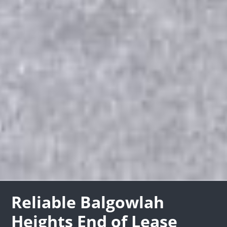
Reliable Balgowlah
Heights End of Lease