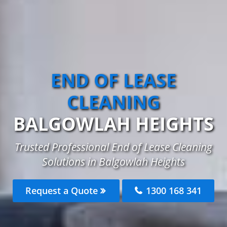
END OF LEASE
CLEANING
BALGOWLAH HEIGHTS
Trusted Professional End of Lease Cleaning
Solutions in Balgowlah Heights
Request a Quote
1300 168 341