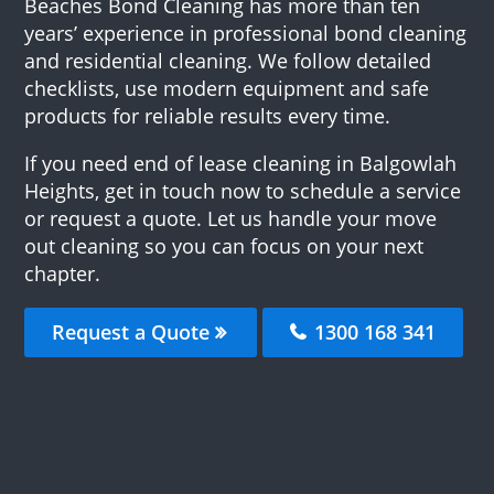
Beaches Bond Cleaning has more than ten
years’ experience in professional bond cleaning
and residential cleaning. We follow detailed
checklists, use modern equipment and safe
products for reliable results every time.
If you need end of lease cleaning in Balgowlah
Heights, get in touch now to schedule a service
or request a quote. Let us handle your move
out cleaning so you can focus on your next
chapter.
Request a Quote
1300 168 341