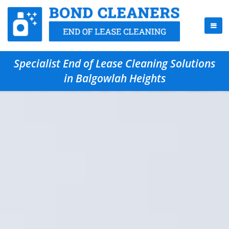
Specialist End of Lease Cleaning Solutions
in Balgowlah Heights