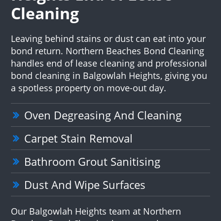
Cleaning
Leaving behind stains or dust can eat into your
bond return. Northern Beaches Bond Cleaning
handles end of lease cleaning and professional
bond cleaning in Balgowlah Heights, giving you
a spotless property on move-out day.
Oven Degreasing And Cleaning
Carpet Stain Removal
Bathroom Grout Sanitising
Dust And Wipe Surfaces
Our Balgowlah Heights team at Northern