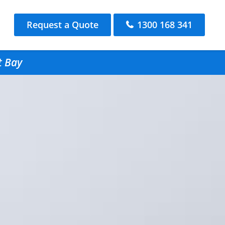
Request a Quote
1300 168 341
t Bay