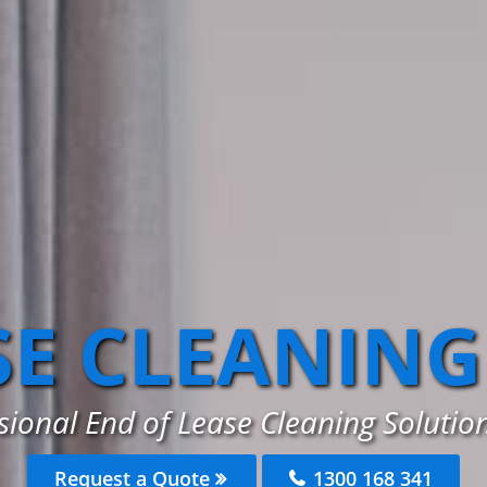
SE CLEANING
sional End of Lease Cleaning Solution
Request a Quote
1300 168 341