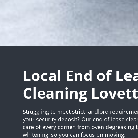
Local End of Le
Cleaning Lovet
Struggling to meet strict landlord requireme
your security deposit? Our end of lease clea
care of every corner, from oven degreasing 
whitening, so you can focus on moving.