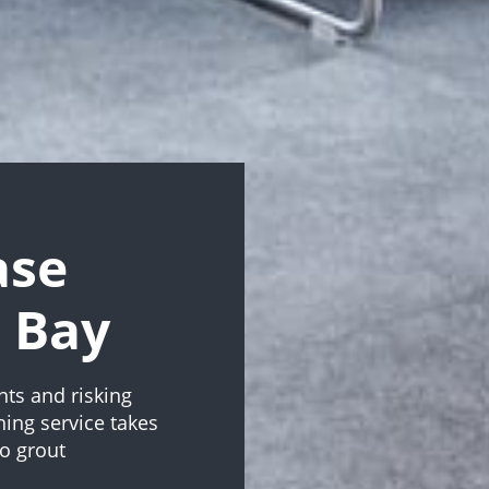
ase
t Bay
nts and risking
ning service takes
to grout