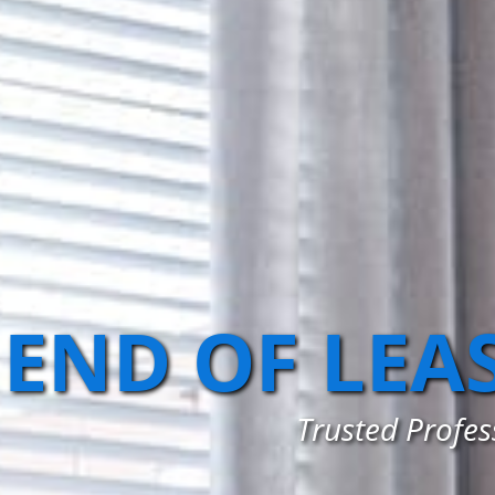
END OF LEA
Trusted Profes