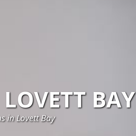
LOVETT BAY
s in Lovett Bay