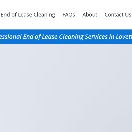
End of Lease Cleaning
FAQs
About
Contact Us
essional End of Lease Cleaning Services in Lovet