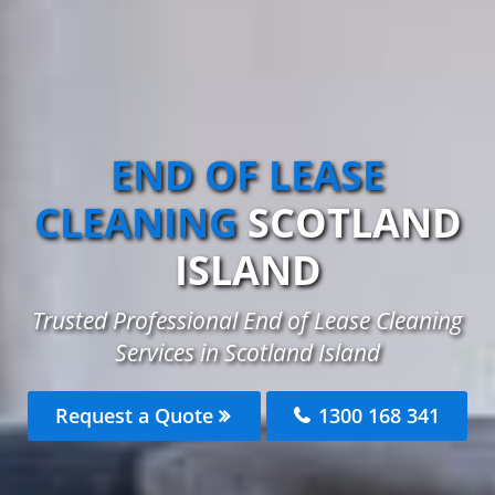
END OF LEASE
CLEANING
SCOTLAND
ISLAND
Trusted Professional End of Lease Cleaning
Services in Scotland Island
Request a Quote
1300 168 341