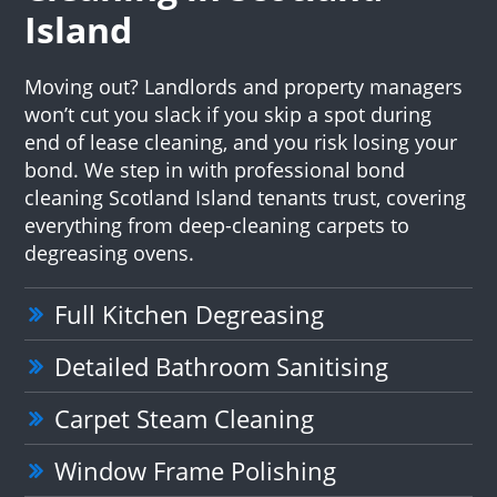
Island
Moving out? Landlords and property managers
won’t cut you slack if you skip a spot during
end of lease cleaning, and you risk losing your
bond. We step in with professional bond
cleaning Scotland Island tenants trust, covering
everything from deep-cleaning carpets to
degreasing ovens.
Full Kitchen Degreasing
Detailed Bathroom Sanitising
Carpet Steam Cleaning
Window Frame Polishing