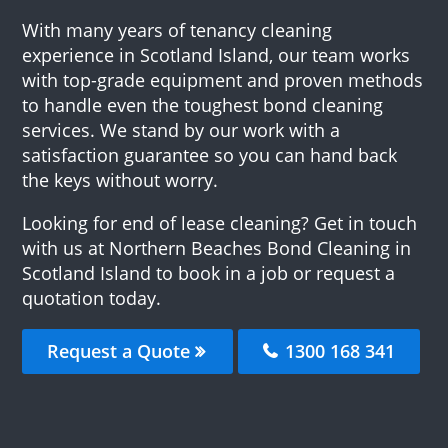
With many years of tenancy cleaning
experience in Scotland Island, our team works
with top-grade equipment and proven methods
to handle even the toughest bond cleaning
services. We stand by our work with a
satisfaction guarantee so you can hand back
the keys without worry.
Looking for end of lease cleaning? Get in touch
with us at Northern Beaches Bond Cleaning in
Scotland Island to book in a job or request a
quotation today.
Request a Quote
1300 168 341