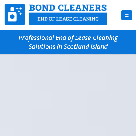
Professional End of Lease Cleaning
Solutions in Scotland Island