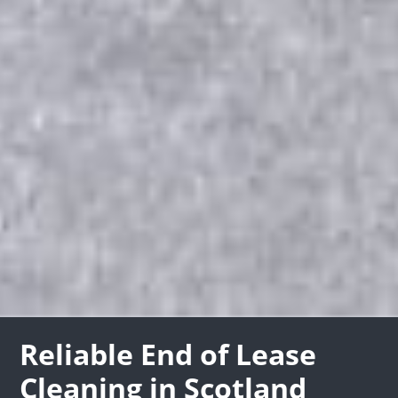
Reliable End of Lease
Cleaning in Scotland