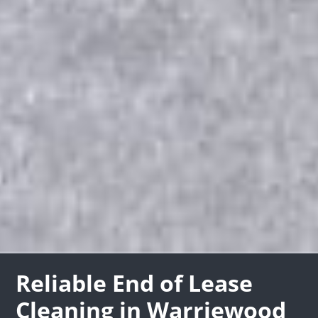
Reliable End of Lease
Cleaning in Warriewood