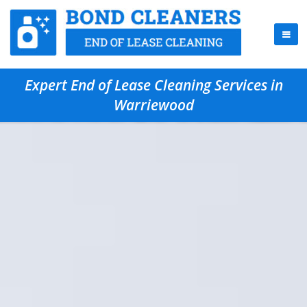
Expert End of Lease Cleaning Services in
Warriewood