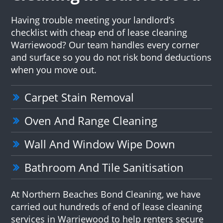
Having trouble meeting your landlord’s
checklist with cheap end of lease cleaning
Warriewood? Our team handles every corner
and surface so you do not risk bond deductions
when you move out.
Carpet Stain Removal
Oven And Range Cleaning
Wall And Window Wipe Down
Bathroom And Tile Sanitisation
At Northern Beaches Bond Cleaning, we have
carried out hundreds of end of lease cleaning
services in Warriewood to help renters secure