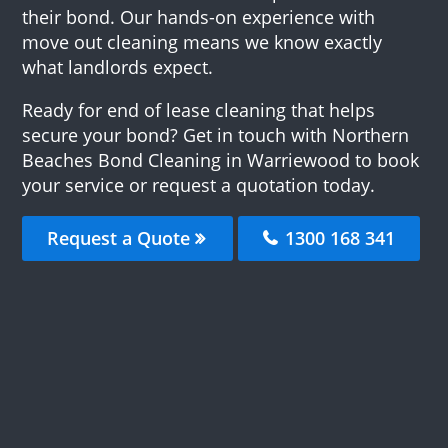
their bond. Our hands-on experience with
move out cleaning means we know exactly
what landlords expect.
Ready for end of lease cleaning that helps
secure your bond? Get in touch with Northern
Beaches Bond Cleaning in Warriewood to book
your service or request a quotation today.
Request a Quote
1300 168 341