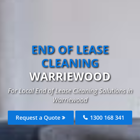
END OF LEASE
CLEANING
WARRIEWOOD
For Local End of Lease Cleaning Solutions in
Warriewood
Request a Quote
1300 168 341