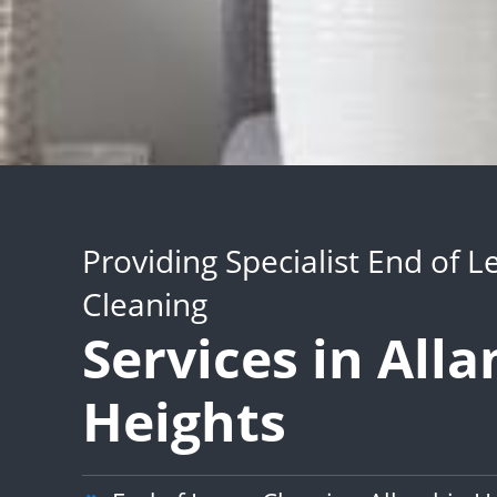
Providing Specialist End of L
Cleaning
Services in All
Heights