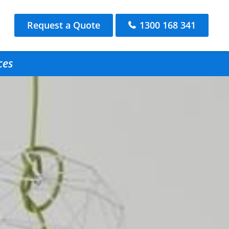
Request a Quote
1300 168 341
ces