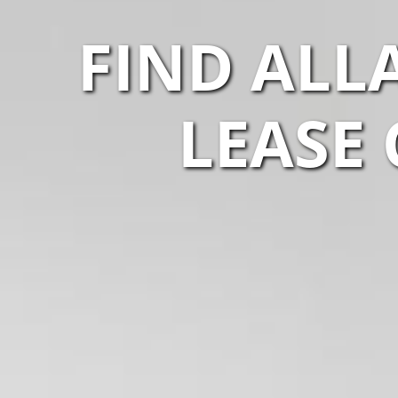
FIND ALL
LEASE 