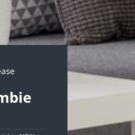
ease
ambie