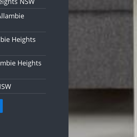
Heights NSW
Allambie
bie Heights
ambie Heights
 NSW