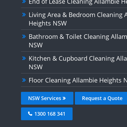
End of Lease Cleaning Allambie 
Living Area & Bedroom Cleaning 
Heights NSW
Bathroom & Toilet Cleaning Allam
NSW
Kitchen & Cupboard Cleaning All
NSW
Floor Cleaning Allambie Heights
NSW Services
Request a Quote
1300 168 341