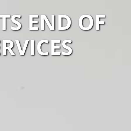
TS END OF
ERVICES