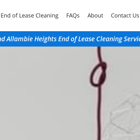
End of Lease Cleaning
FAQs
About
Contact Us
nd Allambie Heights End of Lease Cleaning Servi