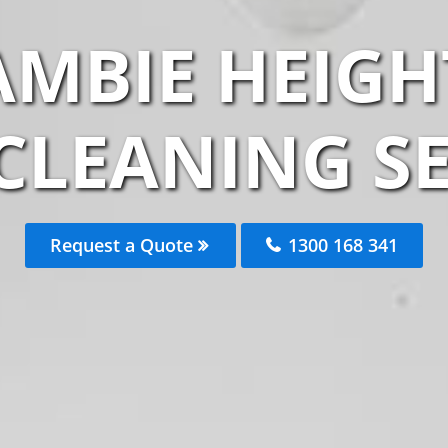
AMBIE HEIGH
CLEANING S
Request a Quote
1300 168 341