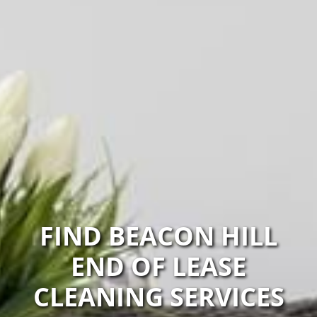
FIND BEACON HILL
END OF LEASE
CLEANING SERVICES