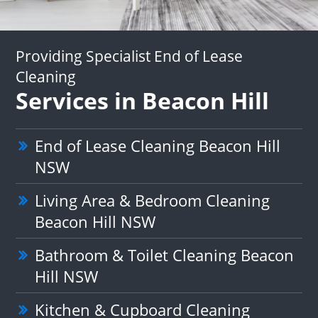
Providing Specialist End of Lease
Cleaning
Services in Beacon Hill
End of Lease Cleaning Beacon Hill
NSW
Living Area & Bedroom Cleaning
Beacon Hill NSW
Bathroom & Toilet Cleaning Beacon
Hill NSW
Kitchen & Cupboard Cleaning