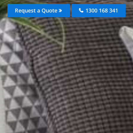
Request a Quote
1300 168 341