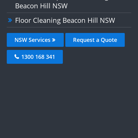
Beacon Hill NSW
Floor Cleaning Beacon Hill NSW
NSW Services
Request a Quote
1300 168 341