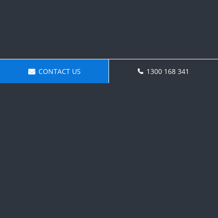
CONTACT US
1300 168 341