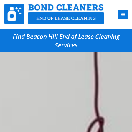
Find Beacon Hill End of Lease Cleaning
Services