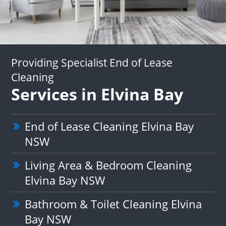
Providing Specialist End of Lease
Cleaning
Services in Elvina Bay
End of Lease Cleaning Elvina Bay
NSW
Living Area & Bedroom Cleaning
Elvina Bay NSW
Bathroom & Toilet Cleaning Elvina
Bay NSW