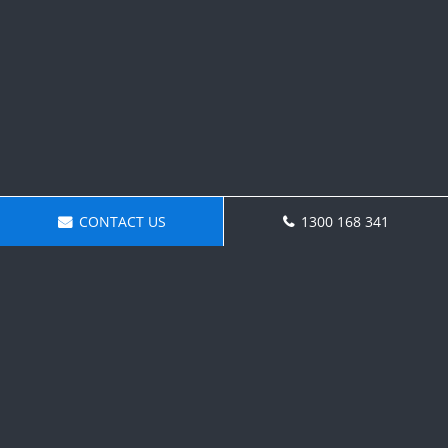
CONTACT US
1300 168 341