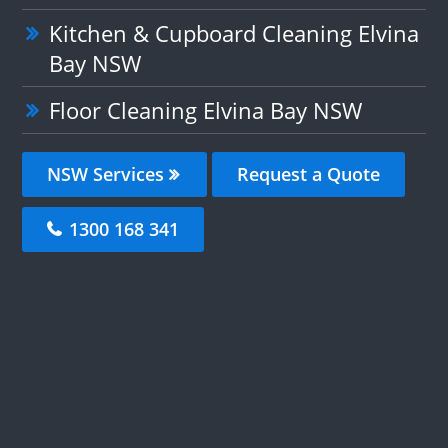
Kitchen & Cupboard Cleaning Elvina
Bay NSW
Floor Cleaning Elvina Bay NSW
NSW Services
Request a Quote
1300 168 341