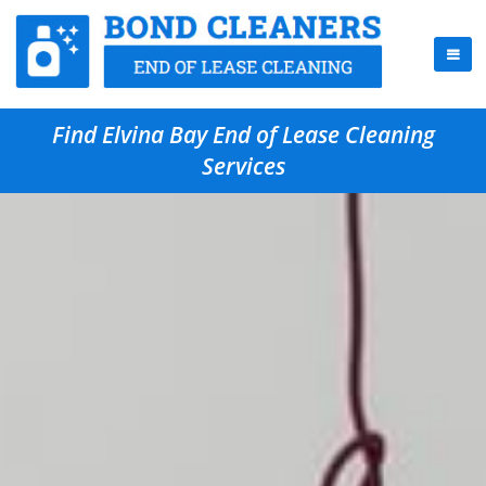
Find Elvina Bay End of Lease Cleaning
Services