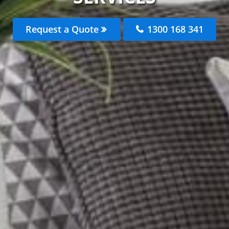
Request a Quote
1300 168 341