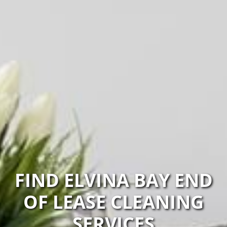
FIND ELVINA BAY END
OF LEASE CLEANING
SERVICES