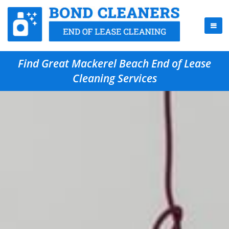
Find Great Mackerel Beach End of Lease
Cleaning Services