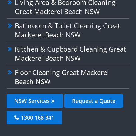
Living Area & Bedroom Cleaning
Great Mackerel Beach NSW
Bathroom & Toilet Cleaning Great
Mackerel Beach NSW
Kitchen & Cupboard Cleaning Great
Mackerel Beach NSW
Floor Cleaning Great Mackerel
Beach NSW
NSW Services
Request a Quote
1300 168 341