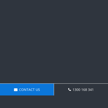
CONTACT US
1300 168 341