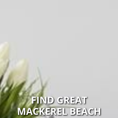
FIND GREAT
MACKEREL BEACH