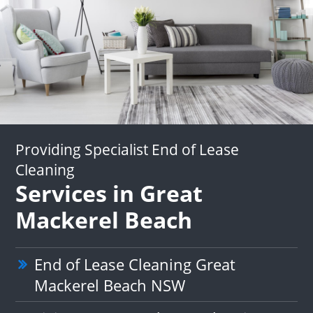
Providing Specialist End of Lease
Cleaning
Services in Great
Mackerel Beach
End of Lease Cleaning Great
Mackerel Beach NSW