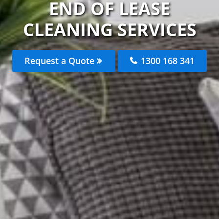
END OF LEASE
CLEANING SERVICES
Request a Quote
1300 168 341