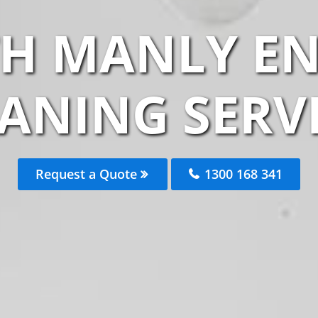
H MANLY EN
ANING SERV
Request a Quote
1300 168 341