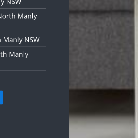
nly NSW
North Manly
th Manly NSW
rth Manly