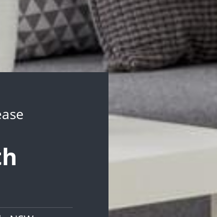
ease
th