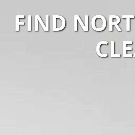
FIND NORT
CLE