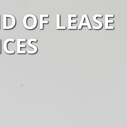
D OF LEASE
ICES