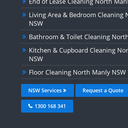
End of Lease Cleaning North Ma
Living Area & Bedroom Cleaning 
NSW
Bathroom & Toilet Cleaning Nor
Kitchen & Cupboard Cleaning No
NSW
Floor Cleaning North Manly NSW
NSW Services
Request a Quote
1300 168 341