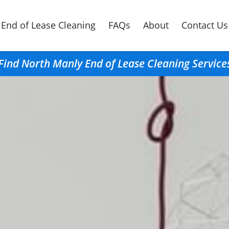
End of Lease Cleaning
FAQs
About
Contact Us
Find North Manly End of Lease Cleaning Service