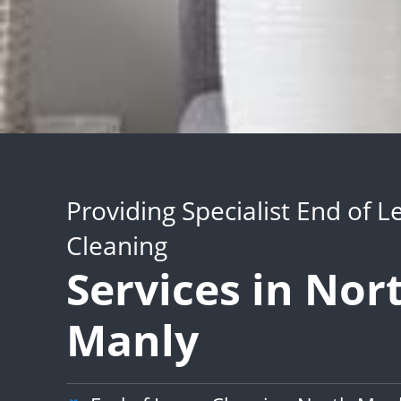
Providing Specialist End of L
Cleaning
Services in Nor
Manly