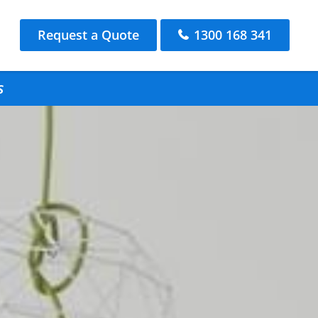
Request a Quote
1300 168 341
s