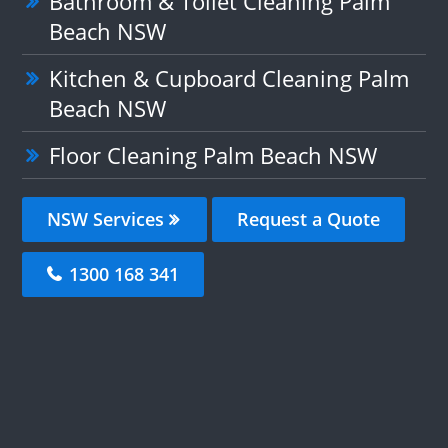
Bathroom & Toilet Cleaning Palm
Beach NSW
Kitchen & Cupboard Cleaning Palm
Beach NSW
Floor Cleaning Palm Beach NSW
NSW Services
Request a Quote
1300 168 341