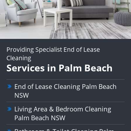
Providing Specialist End of Lease
Cleaning
Services in Palm Beach
End of Lease Cleaning Palm Beach
NSW
Living Area & Bedroom Cleaning
Palm Beach NSW