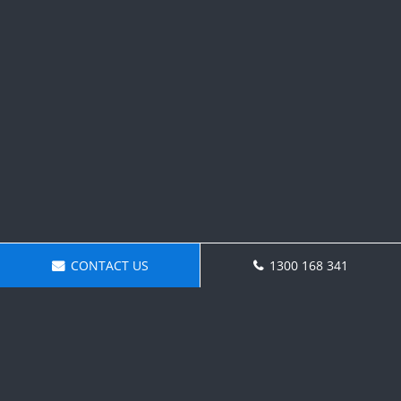
CONTACT US
1300 168 341