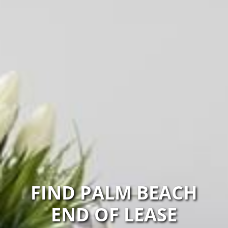
FIND PALM BEACH
END OF LEASE