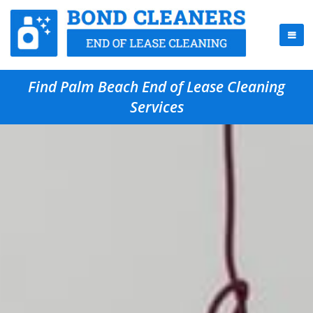
Find Palm Beach End of Lease Cleaning
Services