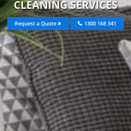
CLEANING SERVICES
Request a Quote
1300 168 341