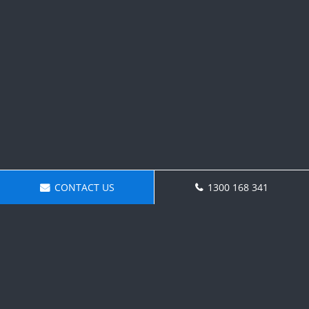
CONTACT US
1300 168 341