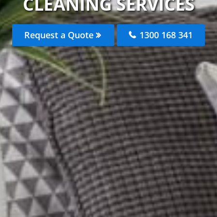
CLEANING SERVICES
Request a Quote
1300 168 341