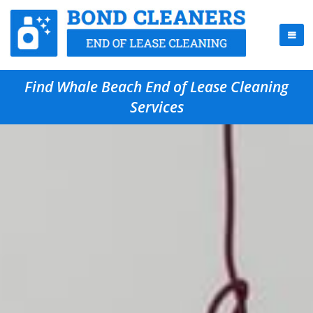
Find Whale Beach End of Lease Cleaning
Services