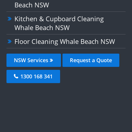
Beach NSW
Kitchen & Cupboard Cleaning
Whale Beach NSW
Floor Cleaning Whale Beach NSW
NSW Services
Request a Quote
1300 168 341