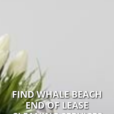
FIND WHALE BEACH
END OF LEASE