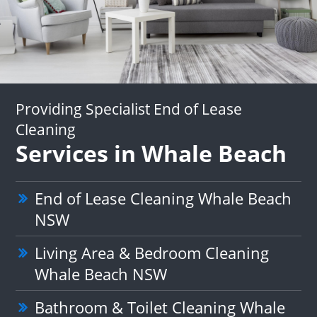
Providing Specialist End of Lease
Cleaning
Services in Whale Beach
End of Lease Cleaning Whale Beach
NSW
Living Area & Bedroom Cleaning
Whale Beach NSW
Bathroom & Toilet Cleaning Whale