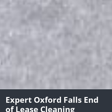
Expert Oxford Falls End
of Lease Cleaning