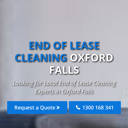
END OF LEASE
CLEANING
OXFORD
FALLS
Looking for Local End of Lease Cleaning
Experts in Oxford Falls
Request a Quote
1300 168 341