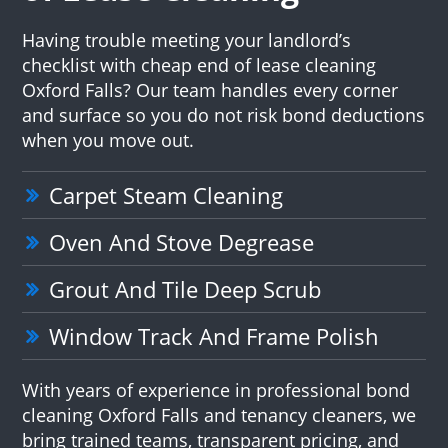
Having trouble meeting your landlord’s
checklist with cheap end of lease cleaning
Oxford Falls? Our team handles every corner
and surface so you do not risk bond deductions
when you move out.
Carpet Steam Cleaning
Oven And Stove Degrease
Grout And Tile Deep Scrub
Window Track And Frame Polish
With years of experience in professional bond
cleaning Oxford Falls and tenancy cleaners, we
bring trained teams, transparent pricing, and