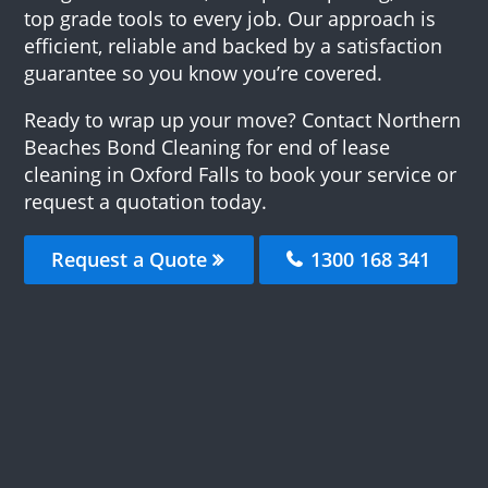
top grade tools to every job. Our approach is
efficient, reliable and backed by a satisfaction
guarantee so you know you’re covered.
Ready to wrap up your move? Contact Northern
Beaches Bond Cleaning for end of lease
cleaning in Oxford Falls to book your service or
request a quotation today.
Request a Quote
1300 168 341