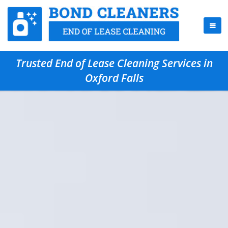
Trusted End of Lease Cleaning Services in
Oxford Falls