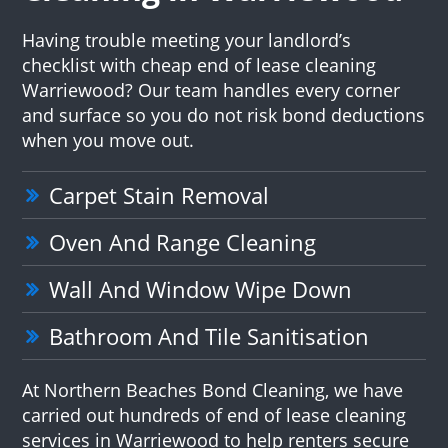
Having trouble meeting your landlord’s
checklist with cheap end of lease cleaning
Warriewood? Our team handles every corner
and surface so you do not risk bond deductions
when you move out.
Carpet Stain Removal
Oven And Range Cleaning
Wall And Window Wipe Down
Bathroom And Tile Sanitisation
At Northern Beaches Bond Cleaning, we have
carried out hundreds of end of lease cleaning
services in Warriewood to help renters secure