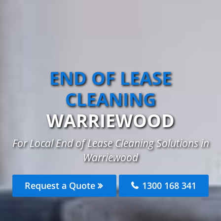
END OF LEASE
CLEANING
WARRIEWOOD
For Local End of Lease Cleaning Solutions in
Warriewood
Request a Quote
1300 168 341