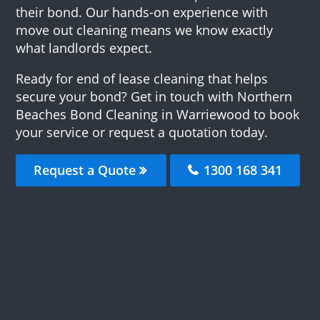
their bond. Our hands-on experience with
move out cleaning means we know exactly
what landlords expect.
Ready for end of lease cleaning that helps
secure your bond? Get in touch with Northern
Beaches Bond Cleaning in Warriewood to book
your service or request a quotation today.
Request a Quote
1300 168 341