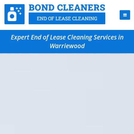
Expert End of Lease Cleaning Services in
Warriewood