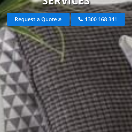
SERVICES
Request a Quote
1300 168 341