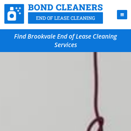
Find Brookvale End of Lease Cleaning
Services