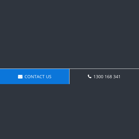
CONTACT US
1300 168 341