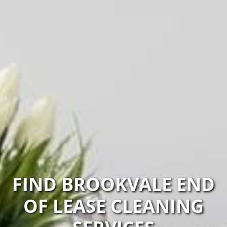
FIND BROOKVALE END
OF LEASE CLEANING