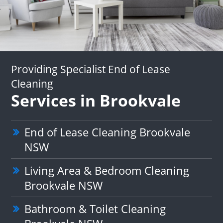
Providing Specialist End of Lease
Cleaning
Services in Brookvale
End of Lease Cleaning Brookvale
NSW
Living Area & Bedroom Cleaning
Brookvale NSW
Bathroom & Toilet Cleaning