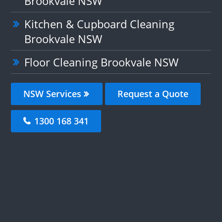
Brookvale NSW
Kitchen & Cupboard Cleaning
Brookvale NSW
Floor Cleaning Brookvale NSW
NSW Services
Request a Quote
1300 168 341