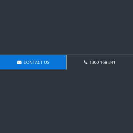
CONTACT US
1300 168 341