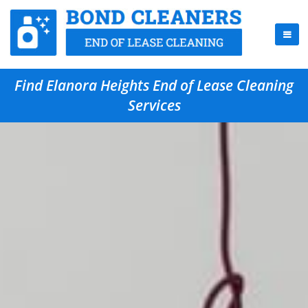
Find Elanora Heights End of Lease Cleaning
Services