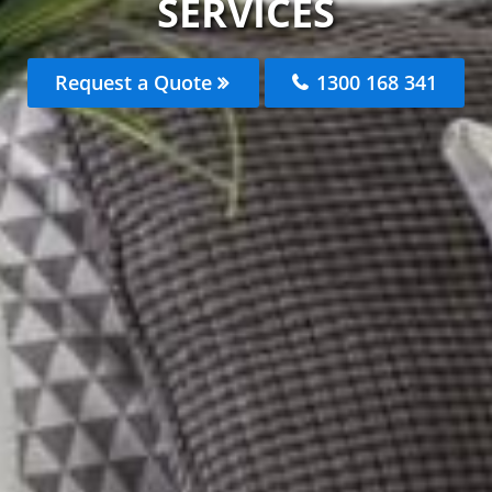
SERVICES
Request a Quote
1300 168 341