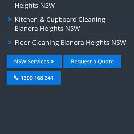
Heights NSW
Kitchen & Cupboard Cleaning
Elanora Heights NSW
Floor Cleaning Elanora Heights NSW
NSW Services
Request a Quote
1300 168 341