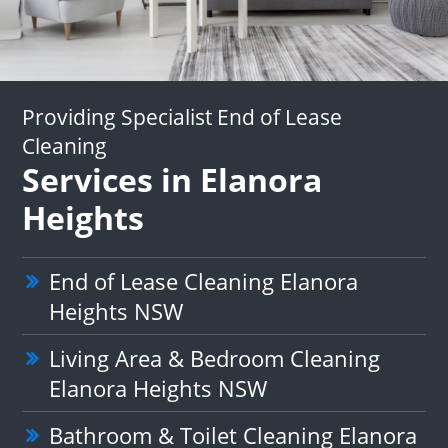
Providing Specialist End of Lease
Cleaning
Services in Elanora
Heights
End of Lease Cleaning Elanora
Heights NSW
Living Area & Bedroom Cleaning
Elanora Heights NSW
Bathroom & Toilet Cleaning Elanora