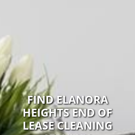
FIND ELANORA
HEIGHTS END OF
LEASE CLEANING