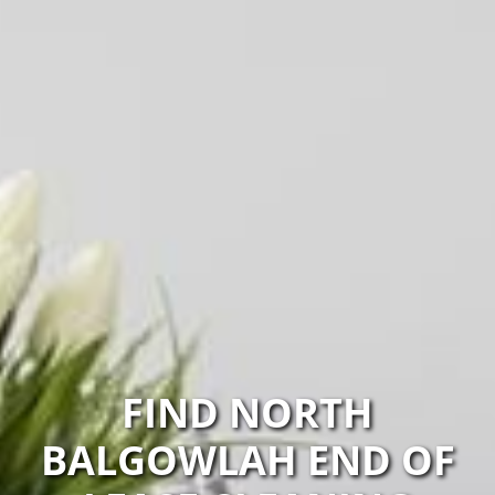
FIND NORTH
BALGOWLAH END OF