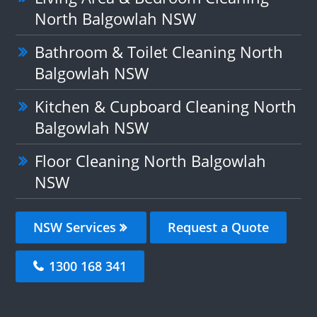
North Balgowlah NSW
Bathroom & Toilet Cleaning North
Balgowlah NSW
Kitchen & Cupboard Cleaning North
Balgowlah NSW
Floor Cleaning North Balgowlah
NSW
NSW Services
Request a Quote
1300 168 341