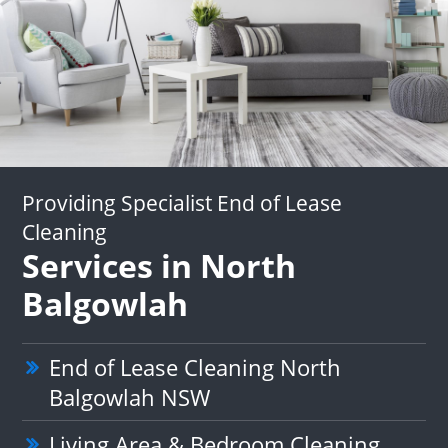
Providing Specialist End of Lease
Cleaning
Services in North
Balgowlah
End of Lease Cleaning North
Balgowlah NSW
Living Area & Bedroom Cleaning