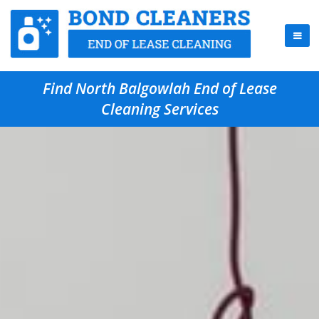
Find North Balgowlah End of Lease
Cleaning Services