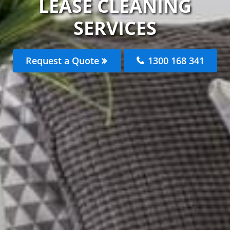
LEASE CLEANING
SERVICES
Request a Quote
1300 168 341