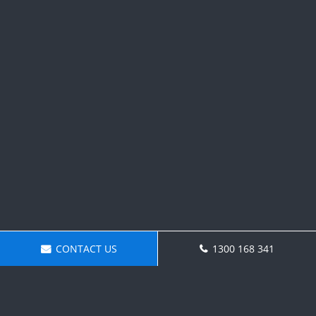
CONTACT US
1300 168 341