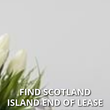
FIND SCOTLAND
ISLAND END OF LEASE