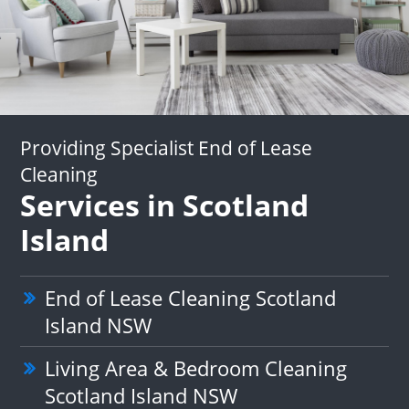
Providing Specialist End of Lease
Cleaning
Services in Scotland
Island
End of Lease Cleaning Scotland
Island NSW
Living Area & Bedroom Cleaning
Scotland Island NSW