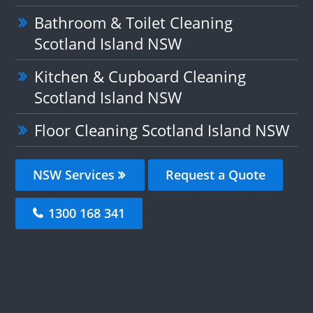
Bathroom & Toilet Cleaning
Scotland Island NSW
Kitchen & Cupboard Cleaning
Scotland Island NSW
Floor Cleaning Scotland Island NSW
NSW Services
Request a Quote
1300 168 341