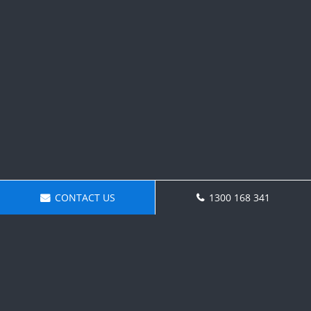
CONTACT US
1300 168 341