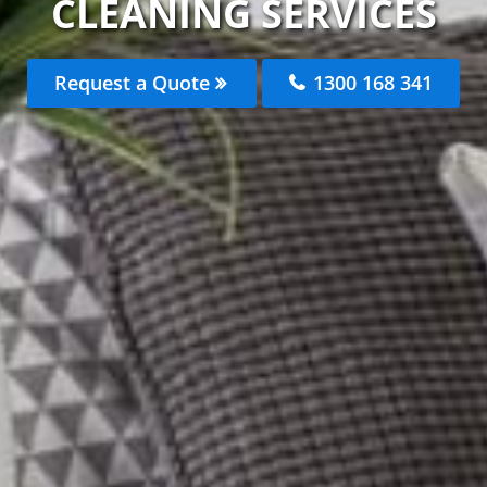
CLEANING SERVICES
Request a Quote
1300 168 341