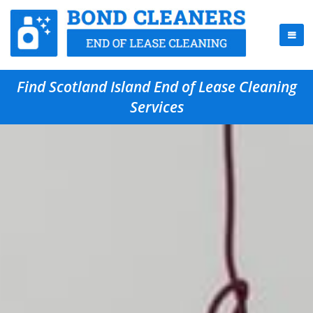
Find Scotland Island End of Lease Cleaning
Services