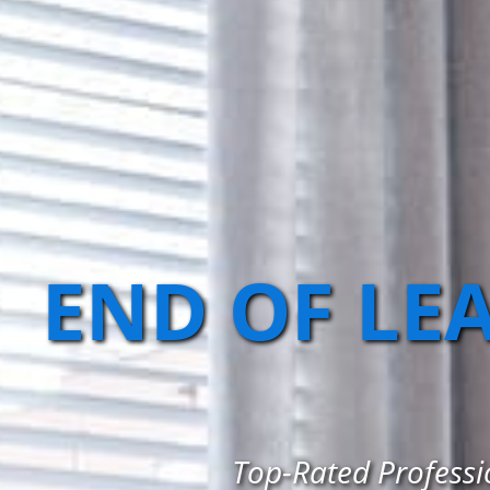
END OF LE
Top-Rated Professio