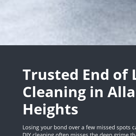
Trusted End of 
Cleaning in All
Heights
Losing your bond over a few missed spots c
DIY cleaning often misses the deep grime th