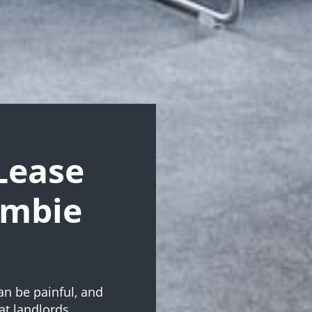
Lease
ambie
an be painful, and
at landlords