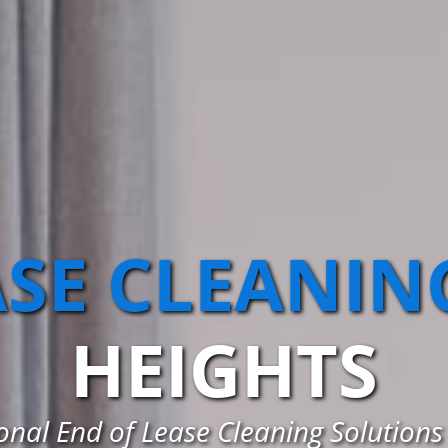
ASE CLEANIN
HEIGHTS
nal End of Lease Cleaning Solutions