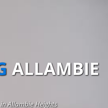
G
ALLAMBIE
 in Allambie Heights