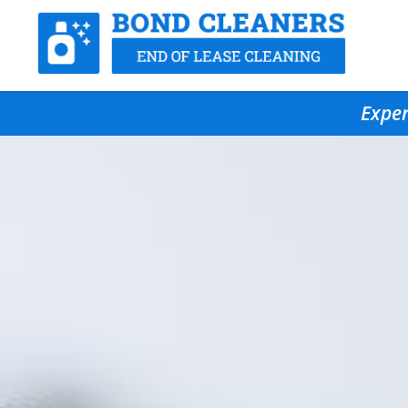
Exper