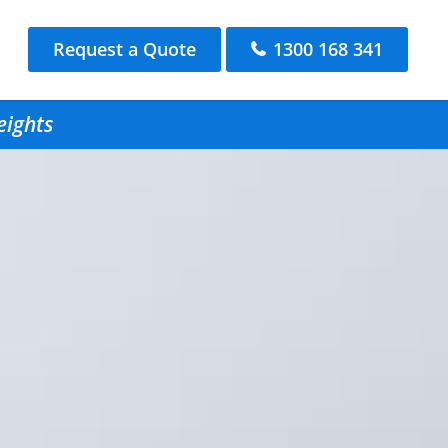
Request a Quote
1300 168 341
eights