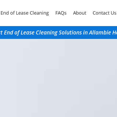
End of Lease Cleaning
FAQs
About
Contact Us
t End of Lease Cleaning Solutions in Allambie H