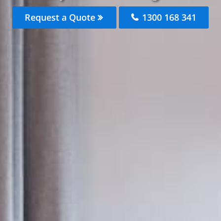
Request a Quote
1300 168 341